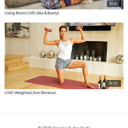
25:01
Living Room LIVE! Abs & Booty!
15:37
LIVE! Weighted Arm Workout