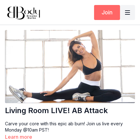
Join
Living Room LIVE! AB Attack
Carve your core with this epic ab burn! Join us live every
Monday @10am PST!
Learn more