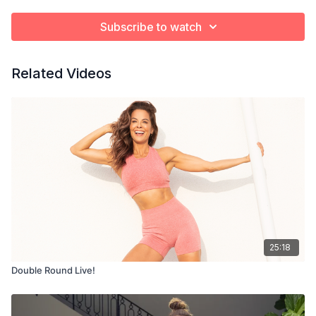
Subscribe to watch
Related Videos
25:18
Double Round Live!