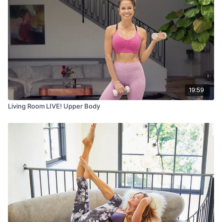
19:59
Living Room LIVE! Upper Body