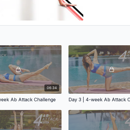
06:34
week Ab Attack Challenge
Day 3 | 4-week Ab Attack 