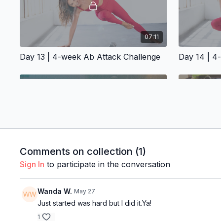
07:11
Day 13 | 4-week Ab Attack Challenge
Day 14 | 4
07:57
Comments on collection (
1
)
Sign In
to participate in the conversation
Day 17 | 4-week Ab Attack Challenge
Day 18 | 4
Wanda W.
May 27
Just started was hard but I did it.Ya!
1