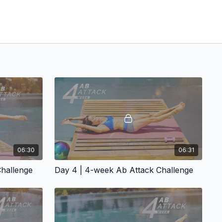
06:30
06:31
Challenge
Day 4 | 4-week Ab Attack Challenge