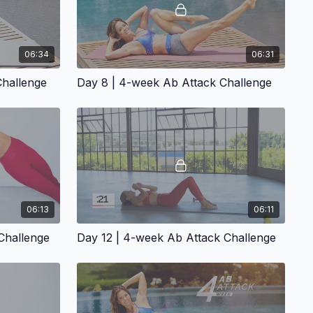
06:34
06:31
Challenge
Day 8 | 4-week Ab Attack Challenge
06:13
06:11
Challenge
Day 12 | 4-week Ab Attack Challenge