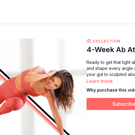
COLLECTION
4-Week Ab At
Ready to get that tight a
and shape every angle of
your gut to sculpted abs
Learn more
Why purchase this vi
Subscribe