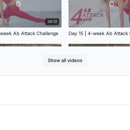
06:13
-week Ab Attack Challenge
Day 15 | 4-week Ab Attack 
Show all videos
06:30
-week Ab Attack Challenge
Day 19 | 4-week Ab Attack