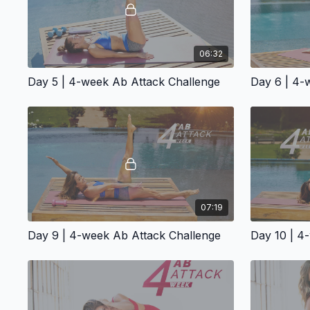
06:32
Day 5 | 4-week Ab Attack Challenge
Day 6 | 4-
07:19
Day 9 | 4-week Ab Attack Challenge
Day 10 | 4