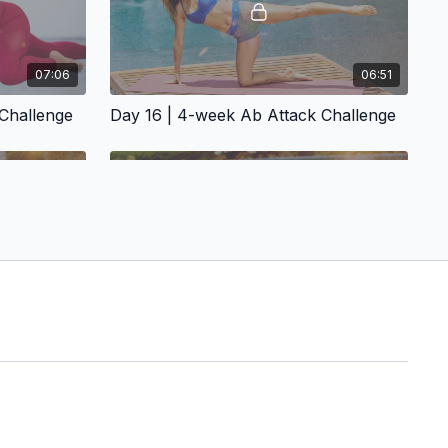
07:06
06:51
Challenge
Day 16 | 4-week Ab Attack Challenge
07:39
08:50
 Challenge
Day 20 | 4-week Ab Attack Challenge