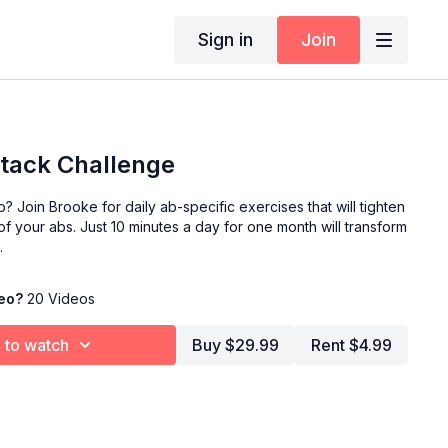
Sign in
Join
tack Challenge
b? Join Brooke for daily ab-specific exercises that will tighten
 your abs. Just 10 minutes a day for one month will transform
.
deo?
20 Videos
 to watch
Buy $29.99
Rent $4.99