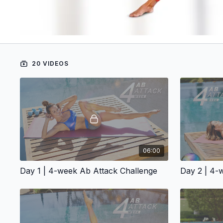
20 VIDEOS
06:00
Day 1 | 4-week Ab Attack Challenge
Day 2 | 4-