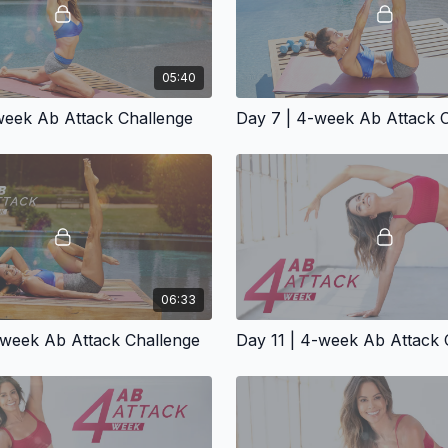
05:40
week Ab Attack Challenge
Day 7 | 4-week Ab Attack 
06:33
-week Ab Attack Challenge
Day 11 | 4-week Ab Attack 