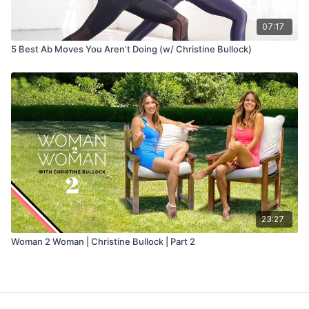
07:17
5 Best Ab Moves You Aren’t Doing (w/ Christine Bullock)
23:27
Woman 2 Woman | Christine Bullock | Part 2