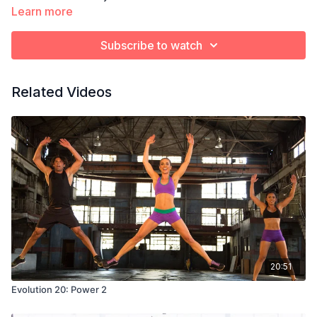
Learn more
Subscribe to watch
Related Videos
20:51
Evolution 20: Power 2