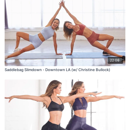
22:08
Saddlebag Slimdown - Downtown LA (w/ Christine Bullock)