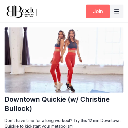
Join
Downtown Quickie (w/ Christine
Bullock)
Don't have time for a long workout? Try this 12 min Downtown
Quickie to kickstart your metabolism!