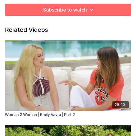
Subscribe to watch
Related Videos
28:40
Woman 2 Woman | Emily Vavra | Part 2