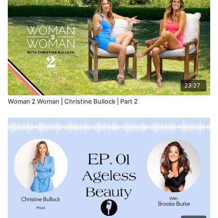
23:27
Woman 2 Woman | Christine Bullock | Part 2