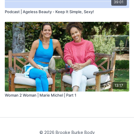
39:01
Podcast | Ageless Beauty - Keep It Simple, Sexy!
13:17
Woman 2 Woman | Marie Michel | Part 1
© 2026 Brooke Burke Body