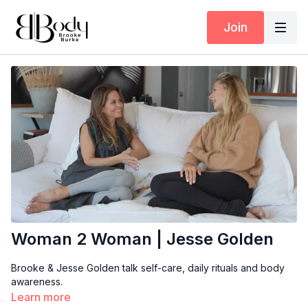
Join
Woman 2 Woman | Jesse Golden
Brooke & Jesse Golden talk self-care, daily rituals and body
awareness.
Learn more