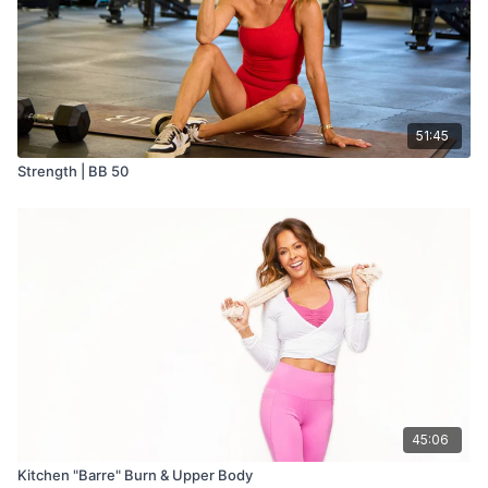
51:45
Strength | BB 50
45:06
Kitchen "Barre" Burn & Upper Body