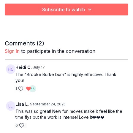
Subscribe to watch
Comments (
2
)
Sign In
to participate in the conversation
Heidi C.
July 17
The "Brooke Burke burn" is highly effective. Thank
you!
1
Lisa L.
September 24, 2025
This was so great! New fun moves make it feel like the
time flys but the work is intense! Love it❤️❤️❤️
0