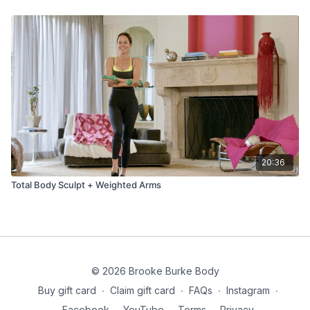
20:36
Total Body Sculpt + Weighted Arms
© 2026 Brooke Burke Body
Buy gift card
∙
Claim gift card
∙
FAQs
∙
Instagram
∙
Facebook
∙
YouTube
∙
Terms
∙
Privacy