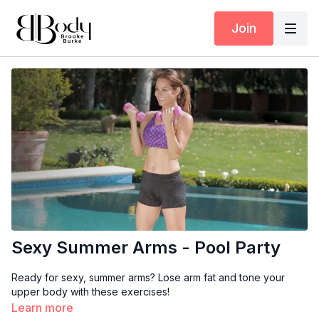
Join
Sexy Summer Arms - Pool Party
Ready for sexy, summer arms? Lose arm fat and tone your
upper body with these exercises!
Learn more