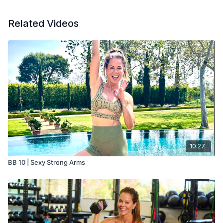
Related Videos
10:27
BB 10 | Sexy Strong Arms