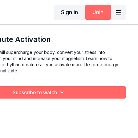
Sign in
Join
ute Activation
u will supercharge your body, convert your stress into
lm your mind and increase your magnetism. Learn how to
he rhythm of nature as you activate more life force energy
al state.
Subscribe to watch