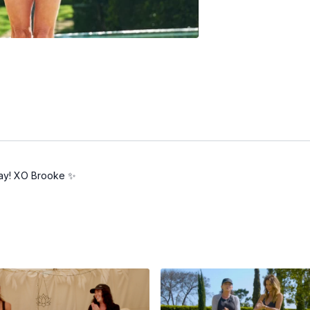
 day! XO Brooke ✨