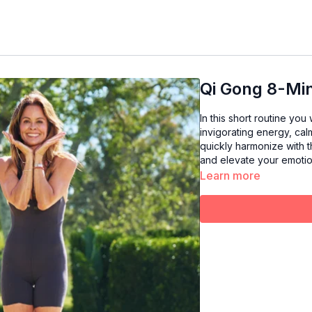
Qi Gong 8-Min
In this short routine yo
invigorating energy, ca
quickly harmonize with t
and elevate your emotion
Learn more