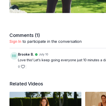
Comments (
1
)
Sign In
to participate in the conversation
Brooke B.
July 10
Love this! Let’s keep going everyone just 10 minutes a
0
Related Videos