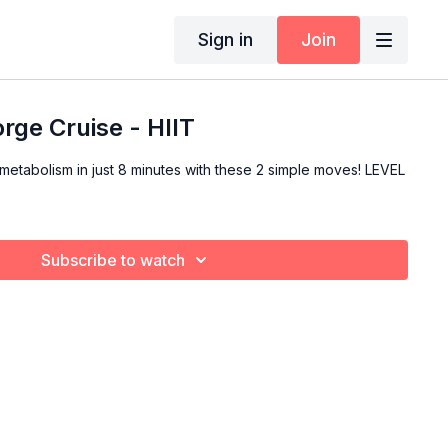
Sign in
Join
rge Cruise - HIIT
metabolism in just 8 minutes with these 2 simple moves! LEVEL
Subscribe to watch