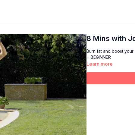
8 Mins with Jo
Burn fat and boost your 
= BEGINNER
Learn more