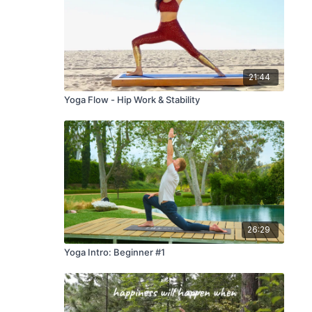
21:44
Yoga Flow - Hip Work & Stability
26:29
Yoga Intro: Beginner #1