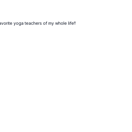
vorite yoga teachers of my whole life!!