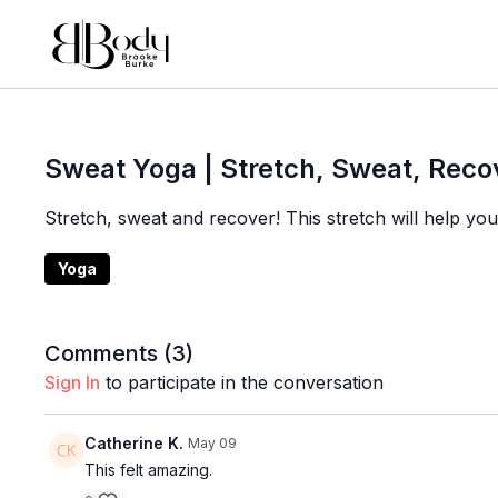
Sweat Yoga | Stretch, Sweat, Reco
Stretch, sweat and recover! This stretch will help y
Yoga
Comments (
3
)
Sign In
to participate in the conversation
Catherine K.
May 09
This felt amazing.