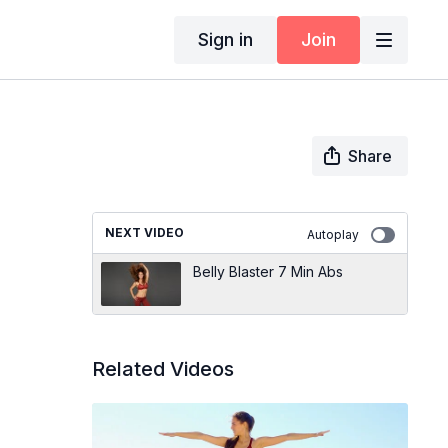
Sign in
Join
Share
NEXT VIDEO
Autoplay
Belly Blaster 7 Min Abs
Related Videos