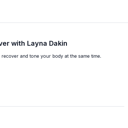
ver with Layna Dakin
ou recover and tone your body at the same time.