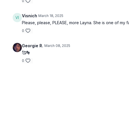
0
Visnich
March 18, 2025
Please, please, PLEASE, more Layna. She is one of my fa
0
Georgie R.
March 08, 2025
🥰👣
0