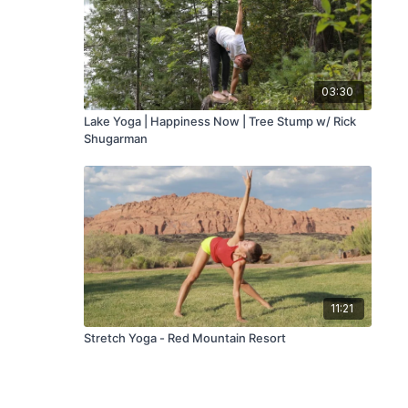
03:30
Lake Yoga | Happiness Now | Tree Stump w/ Rick
Shugarman
11:21
Stretch Yoga - Red Mountain Resort