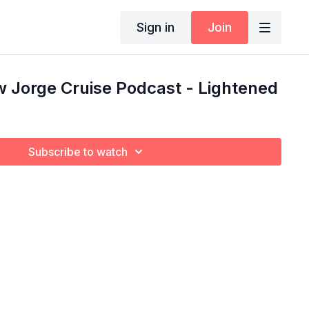
Sign in
Join
 Jorge Cruise Podcast - Lightened
Subscribe to watch