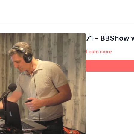
71 - BBShow w
Learn more