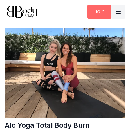
Join
Alo Yoga Total Body Burn