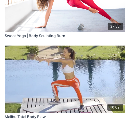
27:55
Sweat Yoga | Body Sculpting Burn
40:02
Malibu Total Body Flow