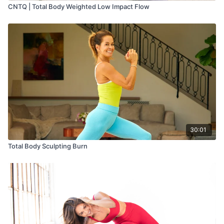
CNTQ | Total Body Weighted Low Impact Flow
30:01
Total Body Sculpting Burn