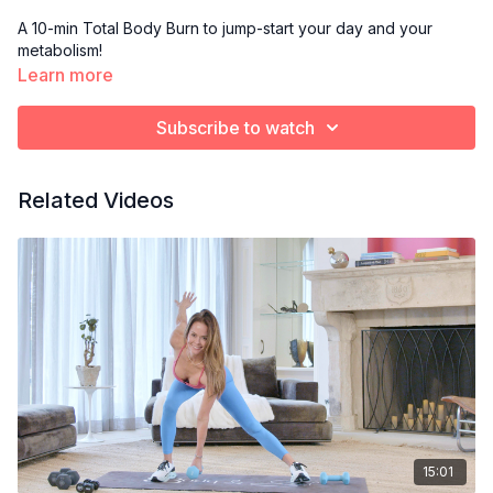
A 10-min Total Body Burn to jump-start your day and your
metabolism!
Learn more
Subscribe to watch
Related Videos
15:01