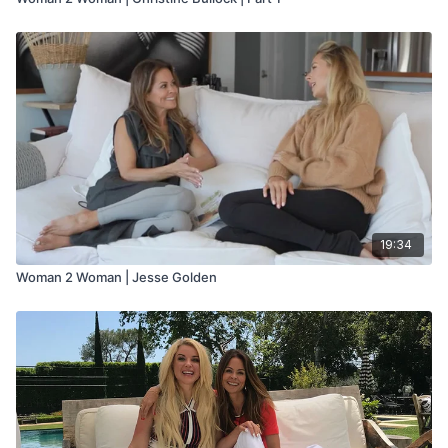
19:34
Woman 2 Woman | Jesse Golden