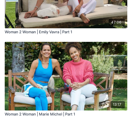
47:06
Woman 2 Woman | Emily Vavra | Part 1
13:17
Woman 2 Woman | Marie Michel | Part 1