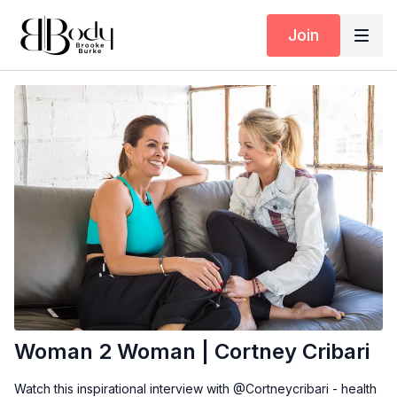
Join
Woman 2 Woman | Cortney Cribari
Watch this inspirational interview with @Cortneycribari - health