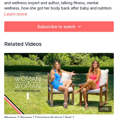
and wellness expert and author, talking fitness, mental
wellness, how she got her body back after baby and nutrition.
Learn more
Subscribe to watch
Related Videos
17:05
Woman 2 Woman | Christine Bullock | Part 1