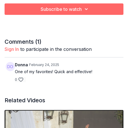
Subscribe to watch
Comments (
1
)
Sign In
to participate in the conversation
Donna
February 24, 2025
One of my favorites! Quick and effective!
0
Related Videos