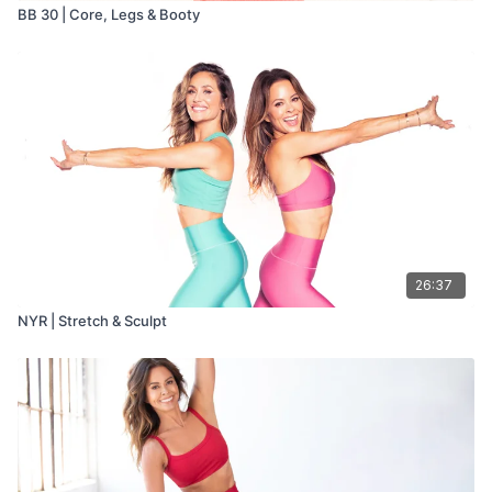
BB 30 | Core, Legs & Booty
26:37
NYR | Stretch & Sculpt