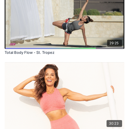
29:25
Total Body Flow - St. Tropez
30:23