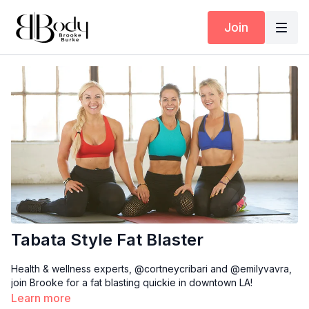
Join
Tabata Style Fat Blaster
Health & wellness experts, @cortneycribari and @emilyvavra,
join Brooke for a fat blasting quickie in downtown LA!
Learn more