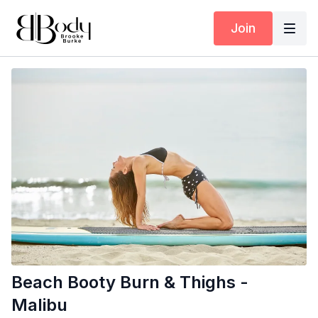
Join
Beach Booty Burn & Thighs -
Malibu