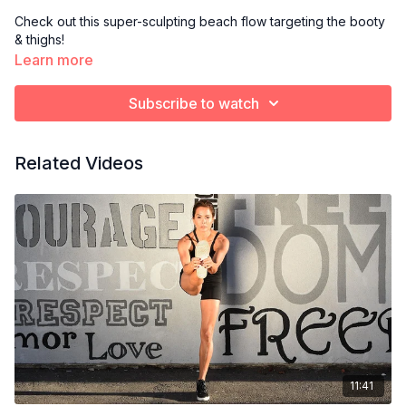
Check out this super-sculpting beach flow targeting the booty
& thighs!
Learn more
Subscribe to watch
Related Videos
11:41