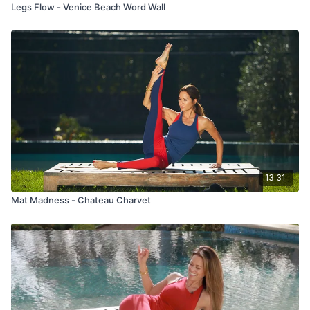
Legs Flow - Venice Beach Word Wall
13:31
Mat Madness - Chateau Charvet