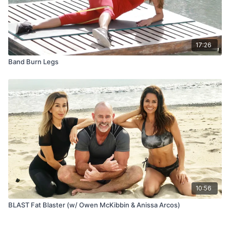
17:26
Band Burn Legs
10:56
BLAST Fat Blaster (w/ Owen McKibbin & Anissa Arcos)