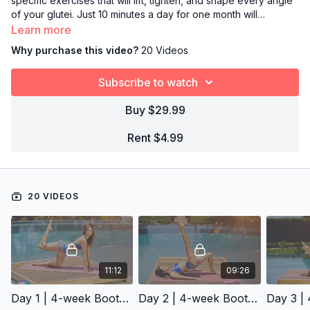
specific exercises that will lift, tighten, and shape every angle
of your glutei. Just 10 minutes a day for one month will
transform your butt to bubble booty status.
Learn more
Why purchase this video?
20 Videos
Subscribe to watch
Buy $29.99
Rent $4.99
20 VIDEOS
11:12
09:26
Day 1 | 4-week Booty Challenge
Day 2 | 4-week Booty Challenge