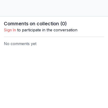
Comments on collection (
0
)
Sign In
to participate in the conversation
No comments yet