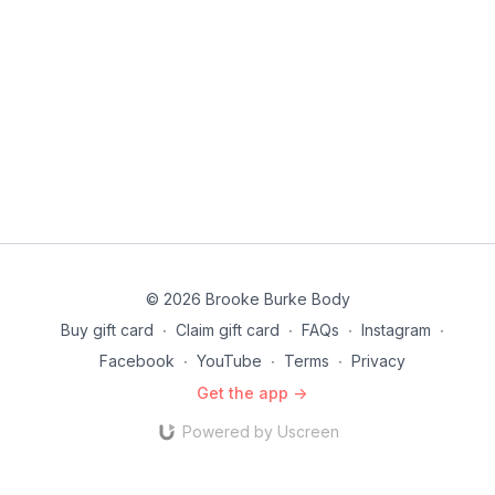
© 2026 Brooke Burke Body
Buy gift card
∙
Claim gift card
∙
FAQs
∙
Instagram
∙
Facebook
∙
YouTube
∙
Terms
∙
Privacy
Get the app ->
Powered by Uscreen