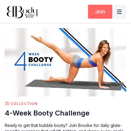
Join
COLLECTION
4-Week Booty Challenge
Ready to get that bubble booty? Join Brooke for daily glute-