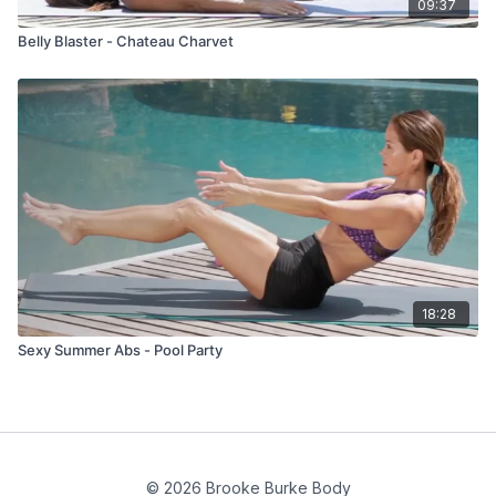
09:37
Belly Blaster - Chateau Charvet
18:28
Sexy Summer Abs - Pool Party
© 2026 Brooke Burke Body