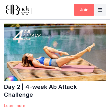
Join
Day 2 | 4-week Ab Attack
Challenge
Learn more