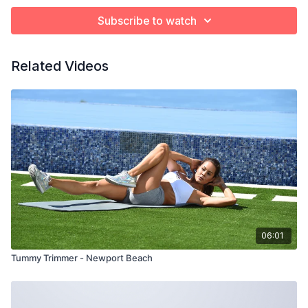
Subscribe to watch
Related Videos
06:01
Tummy Trimmer - Newport Beach