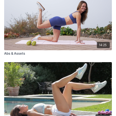
14:25
Abs & Assets