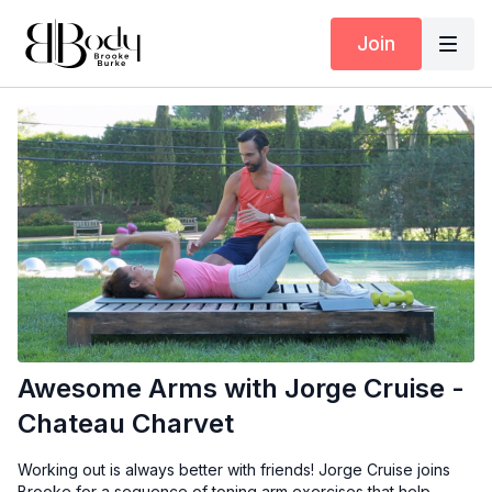
Join
Awesome Arms with Jorge Cruise -
Chateau Charvet
Working out is always better with friends! Jorge Cruise joins
Brooke for a sequence of toning arm exercises that help