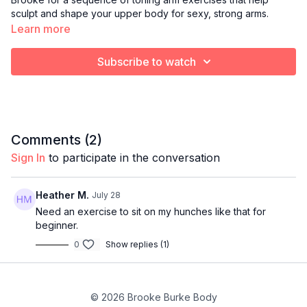
sculpt and shape your upper body for sexy, strong arms.
Learn more
Subscribe to watch
Comments (
2
)
Sign In
to participate in the conversation
Heather M.
July 28
Need an exercise to sit on my hunches like that for
beginner.
0
Show replies (1)
© 2026 Brooke Burke Body