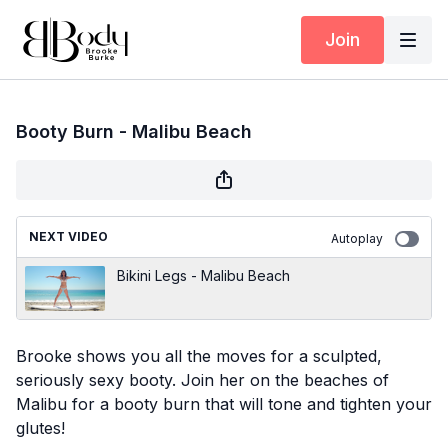
Join
Booty Burn - Malibu Beach
NEXT VIDEO
Autoplay
Bikini Legs - Malibu Beach
Brooke shows you all the moves for a sculpted,
seriously sexy booty. Join her on the beaches of
Malibu for a booty burn that will tone and tighten your
glutes!