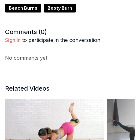
Beach Burns
Booty Burn
Comments (
0
)
Sign In
to participate in the conversation
No comments yet
Related Videos