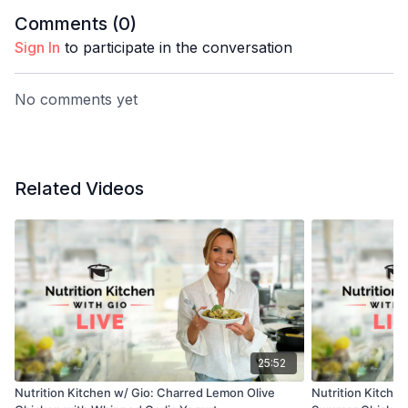
Comments (
0
)
Sign In
to participate in the conversation
No comments yet
Related Videos
25:52
Nutrition Kitchen w/ Gio: Charred Lemon Olive
Nutrition Kitche