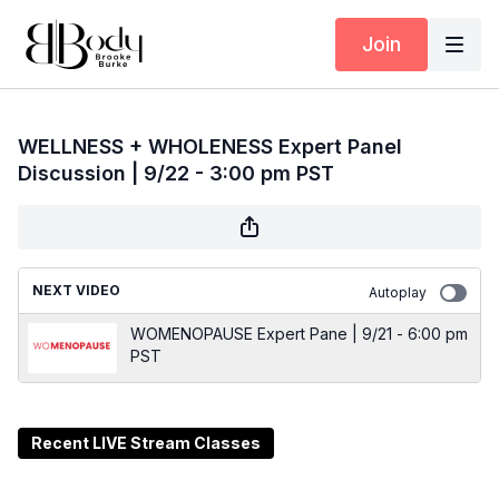
Join
WELLNESS + WHOLENESS Expert Panel
Discussion | 9/22 - 3:00 pm PST
NEXT VIDEO
Autoplay
WOMENOPAUSE Expert Pane | 9/21 - 6:00 pm
PST
Recent LIVE Stream Classes