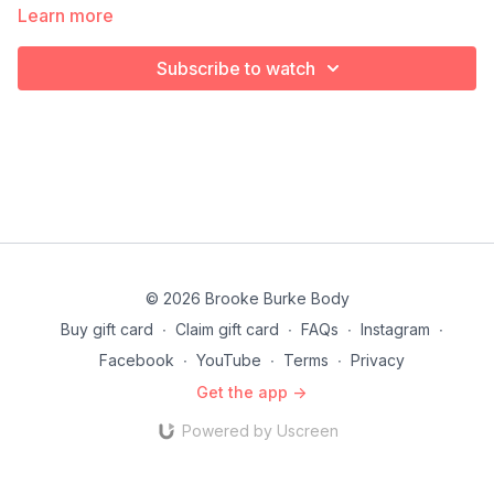
Learn more
Subscribe to watch
© 2026 Brooke Burke Body
Buy gift card
∙
Claim gift card
∙
FAQs
∙
Instagram
∙
Facebook
∙
YouTube
∙
Terms
∙
Privacy
Get the app ->
Powered by Uscreen