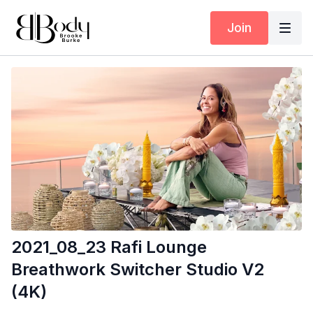
Join
2021_08_23 Rafi Lounge
Breathwork Switcher Studio V2
(4K)