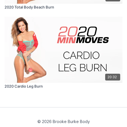
2020 Total Body Beach Burn
20:32
2020 Cardio Leg Burn
© 2026 Brooke Burke Body