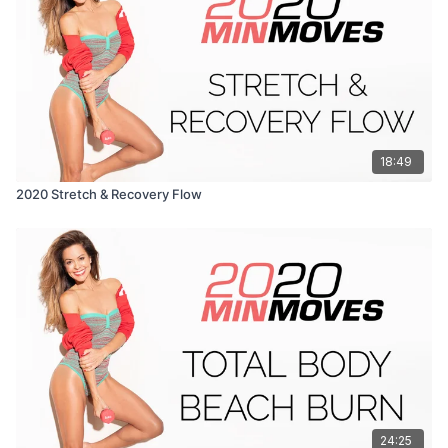
18:49
2020 Stretch & Recovery Flow
24:25