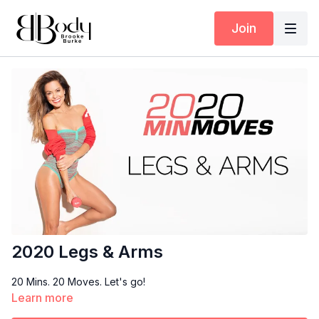
Join
2020 Legs & Arms
20 Mins. 20 Moves. Let's go!
Learn more