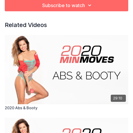
Subscribe to watch
Related Videos
29:10
2020 Abs & Booty