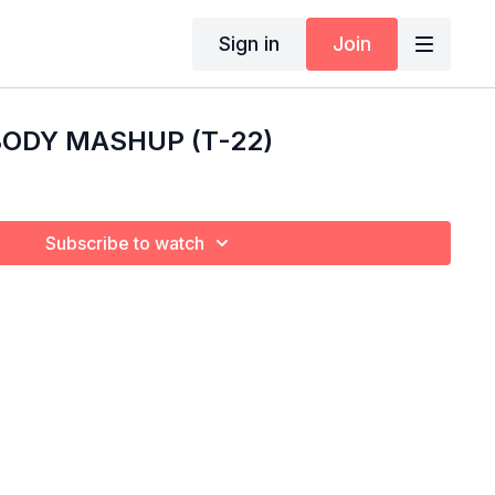
Sign in
Join
 BODY MASHUP (T-22)
Subscribe to watch