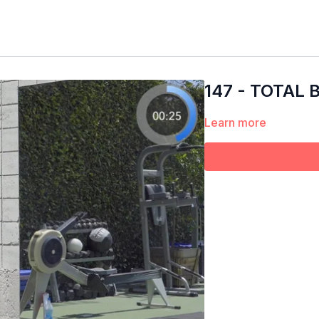
147 - TOTAL
Learn more