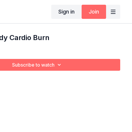
Sign in
Join
ody Cardio Burn
Subscribe to watch