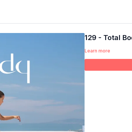
129 - Total B
Learn more