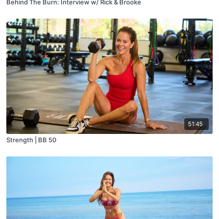
Behind The Burn: Interview w/ Rick & Brooke
51:45
Strength | BB 50