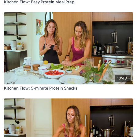
Kitchen Flow: Easy Protein Meal Prep
10:48
Kitchen Flow: 5-minute Protein Snacks