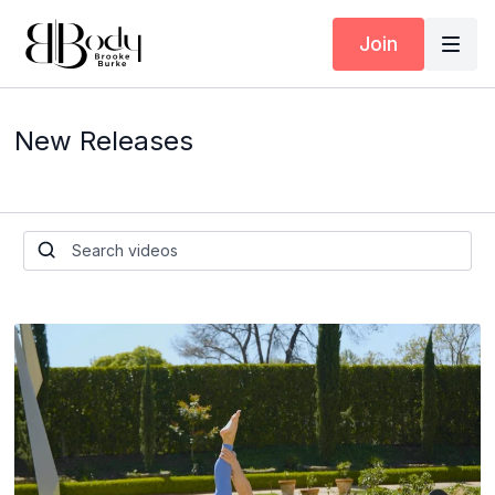
Join
New Releases