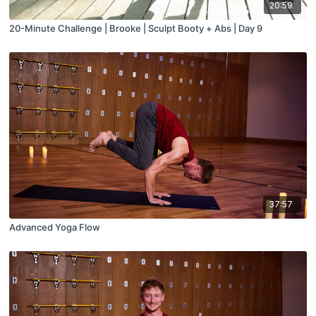
20:59
20-Minute Challenge | Brooke | Sculpt Booty + Abs | Day 9
37:57
Advanced Yoga Flow