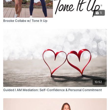
5
Brooke Collabs w/ Tone It Up
10:52
Guided I AM Mediation: Self-Confidence & Personal Commitment