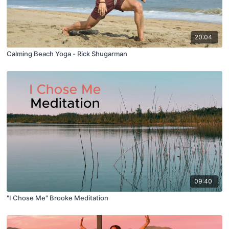
20:04
Calming Beach Yoga - Rick Shugarman
09:40
"I Chose Me" Brooke Meditation