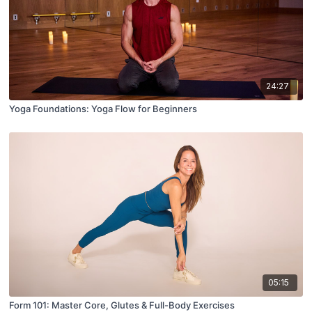
24:27
Yoga Foundations: Yoga Flow for Beginners
05:15
Form 101: Master Core, Glutes & Full-Body Exercises