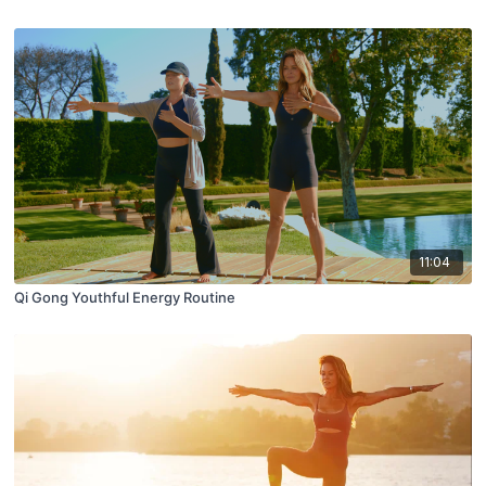
11:04
Qi Gong Youthful Energy Routine