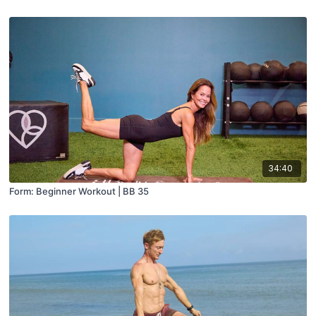
34:40
Form: Beginner Workout | BB 35