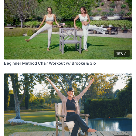
19:07
Beginner Method Chair Workout w/ Brooke & Gio