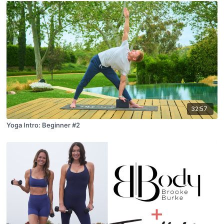
32:57
Yoga Intro: Beginner #2