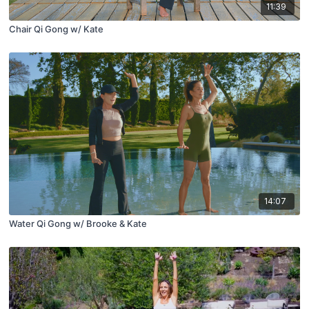
11:39
Chair Qi Gong w/ Kate
14:07
Water Qi Gong w/ Brooke & Kate