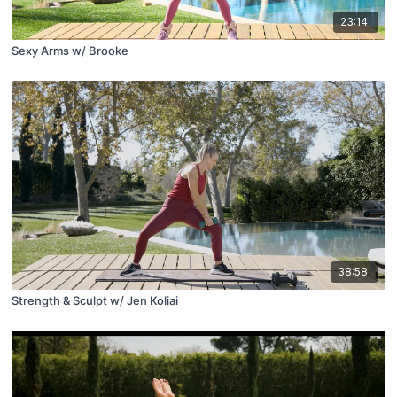
23:14
Sexy Arms w/ Brooke
38:58
Strength & Sculpt w/ Jen Koliai