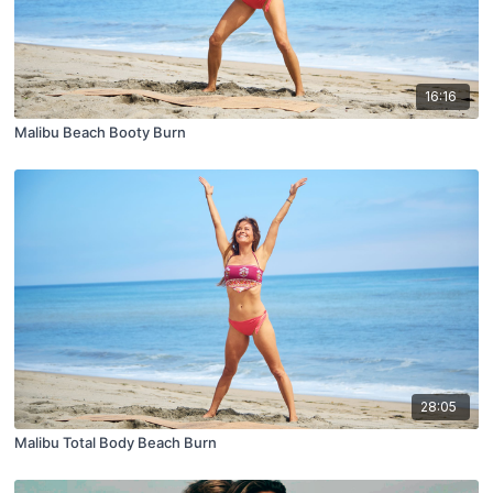
16:16
Malibu Beach Booty Burn
28:05
Malibu Total Body Beach Burn