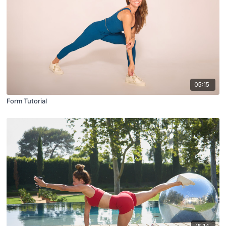
05:15
Form Tutorial