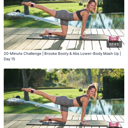
32:43
20-Minute Challenge | Brooke Booty & Abs Lower-Body Mash Up |
Day 15