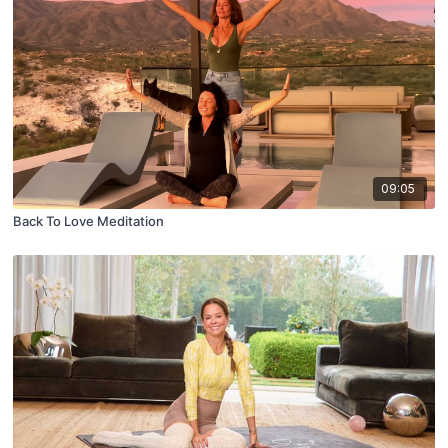
09:05
Back To Love Meditation