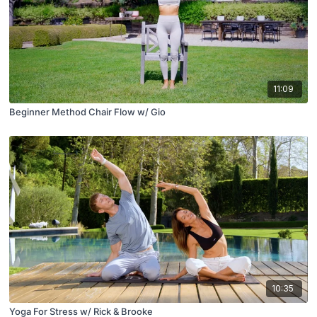
11:09
Beginner Method Chair Flow w/ Gio
10:35
Yoga For Stress w/ Rick & Brooke