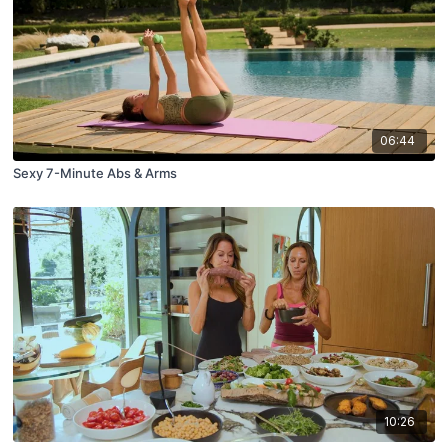
06:44
Sexy 7-Minute Abs & Arms
10:26