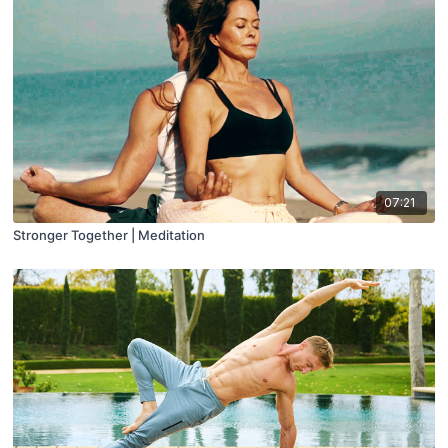
07:21
Stronger Together | Meditation