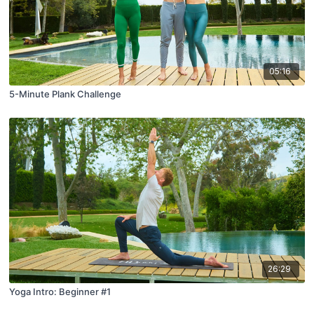
05:16
5-Minute Plank Challenge
26:29
Yoga Intro: Beginner #1