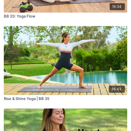
19:34
BB 20: Yoga Flow
36:43
Rise & Shine Yoga | BB 35