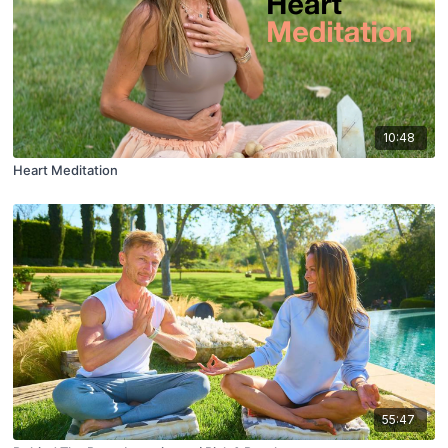
10:48
Heart Meditation
55:47