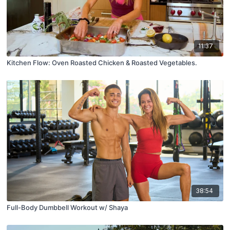
11:37
Kitchen Flow: Oven Roasted Chicken & Roasted Vegetables.
38:54
Full-Body Dumbbell Workout w/ Shaya