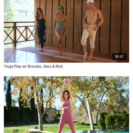
18:41
Yoga Play w/ Brooke, Alex & Rick