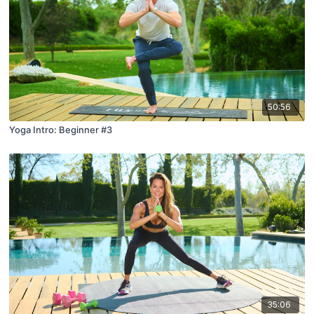
50:56
Yoga Intro: Beginner #3
35:06