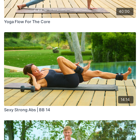
40:00
Yoga Flow For The Core
14:14
Sexy Strong Abs | BB 14