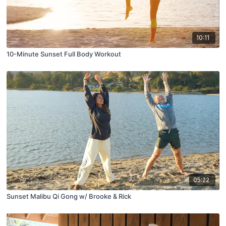
10:11
10-Minute Sunset Full Body Workout
05:22
Sunset Malibu Qi Gong w/ Brooke & Rick