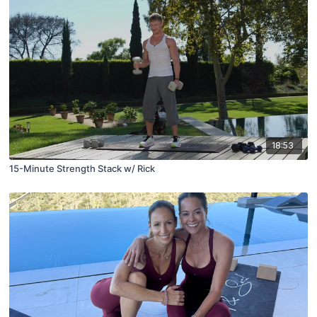
18:53
15-Minute Strength Stack w/ Rick