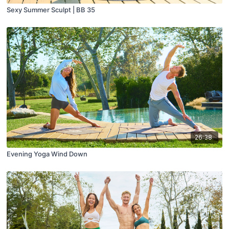
Sexy Summer Sculpt | BB 35
26:38
Evening Yoga Wind Down