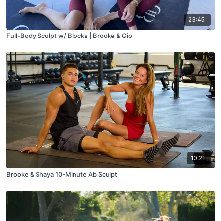
23:45
Full-Body Sculpt w/ Blocks | Brooke & Gio
10:21
Brooke & Shaya 10-Minute Ab Sculpt