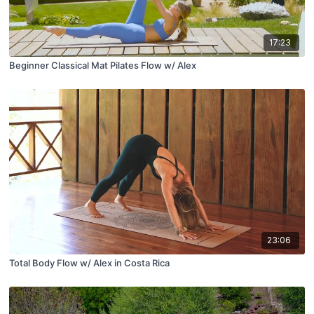
17:23
Beginner Classical Mat Pilates Flow w/ Alex
23:06
Total Body Flow w/ Alex in Costa Rica