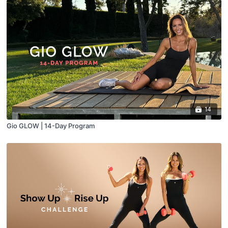
14
Gio GLOW | 14-Day Program