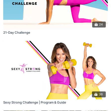
24
21-Day Challenge
36
Sexy Strong Challenge | Program & Guide