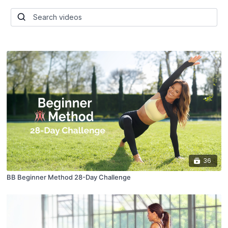
36
BB Beginner Method 28-Day Challenge