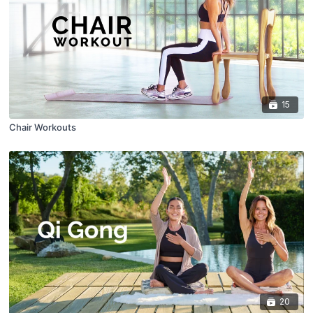
15
Chair Workouts
20