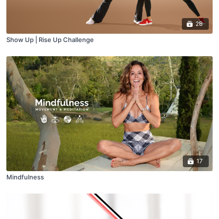
28
Show Up | Rise Up Challenge
17
Mindfulness