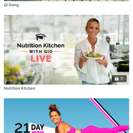
Qi Gong
11
Nutrition Kitchen