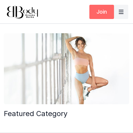
Join
Featured Category