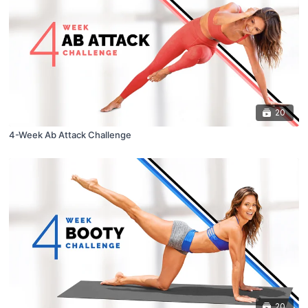
20
4-Week Ab Attack Challenge
20