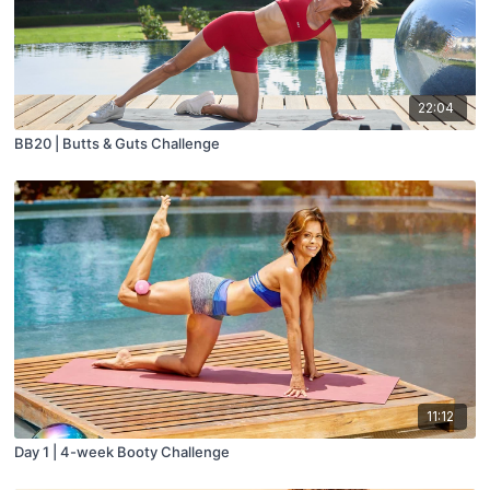
22:04
BB20 | Butts & Guts Challenge
11:12
Day 1 | 4-week Booty Challenge