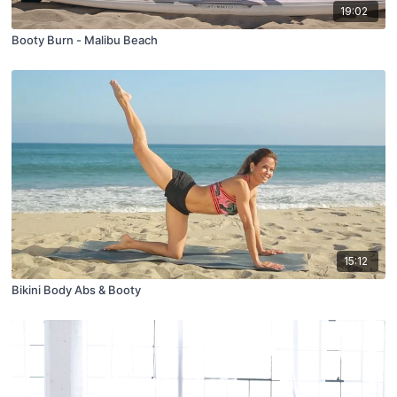
19:02
Booty Burn - Malibu Beach
15:12
Bikini Body Abs & Booty