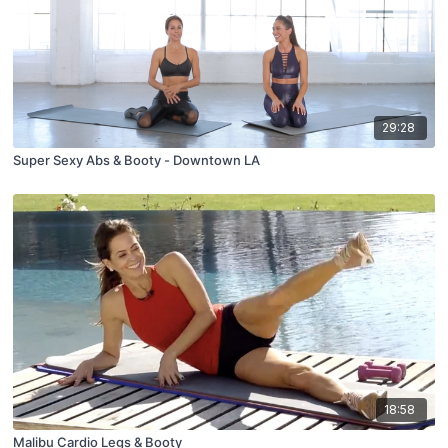
29:28
Super Sexy Abs & Booty - Downtown LA
18:58
Malibu Cardio Legs & Booty