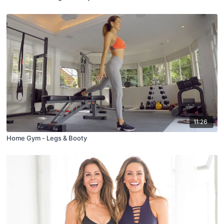
11:26
Home Gym - Legs & Booty