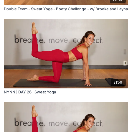
Double Team - Sweat Yoga - Booty Challenge - w/ Brooke and Layna
21:59
NYNN | DAY 26 | Sweat Yoga