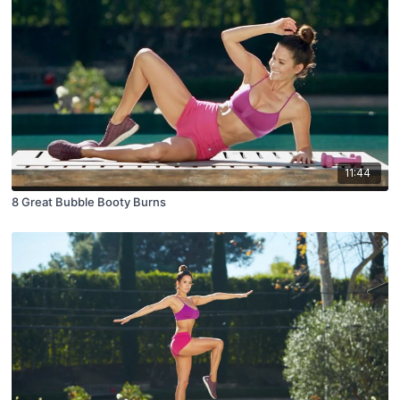
11:44
8 Great Bubble Booty Burns