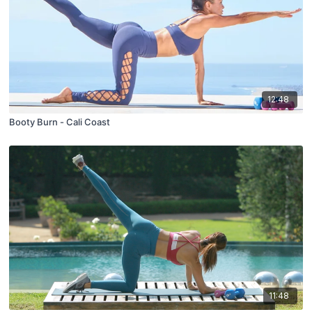
12:48
Booty Burn - Cali Coast
11:48