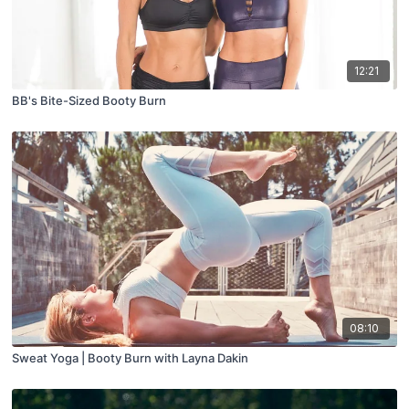
12:21
BB's Bite-Sized Booty Burn
08:10
Sweat Yoga | Booty Burn with Layna Dakin