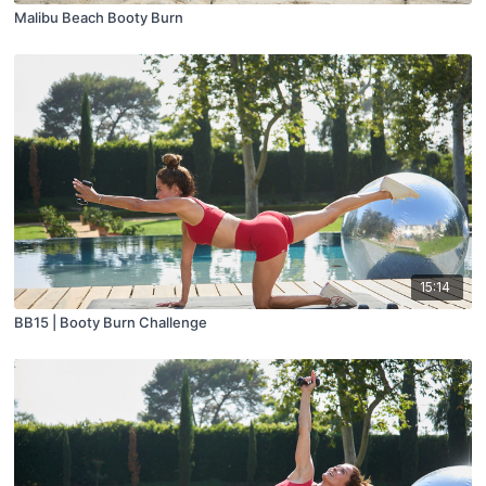
Malibu Beach Booty Burn
15:14
BB15 | Booty Burn Challenge