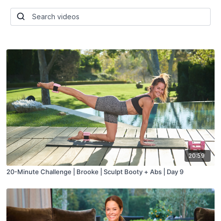
20:59
20-Minute Challenge | Brooke | Sculpt Booty + Abs | Day 9