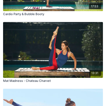
17:53
Cardio Party & Bubble Booty
13:31
Mat Madness - Chateau Charvet