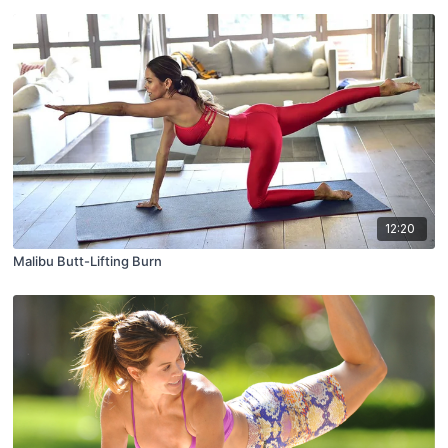
12:20
Malibu Butt-Lifting Burn