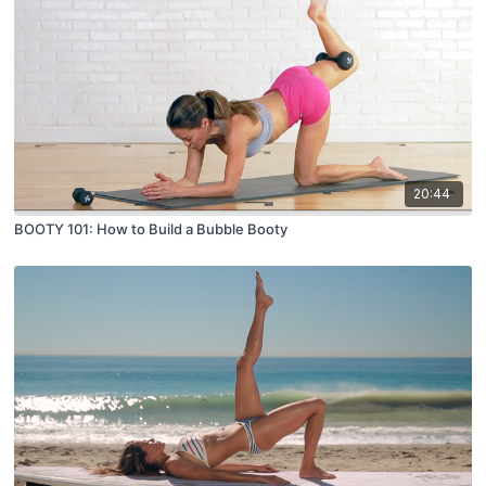
20:44
BOOTY 101: How to Build a Bubble Booty