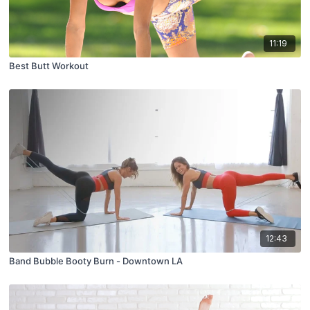
11:19
Best Butt Workout
12:43
Band Bubble Booty Burn - Downtown LA