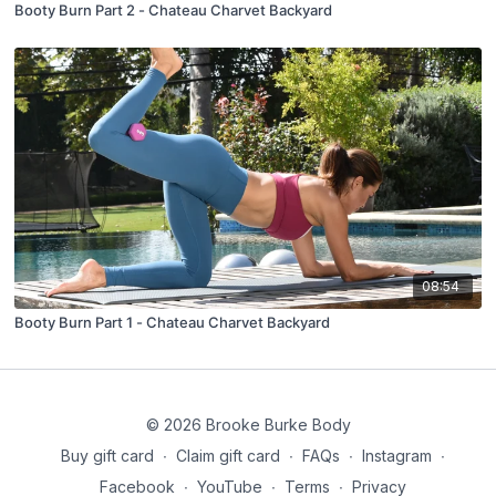
Booty Burn Part 2 - Chateau Charvet Backyard
08:54
Booty Burn Part 1 - Chateau Charvet Backyard
© 2026 Brooke Burke Body
Buy gift card
∙
Claim gift card
∙
FAQs
∙
Instagram
∙
Facebook
∙
YouTube
∙
Terms
∙
Privacy