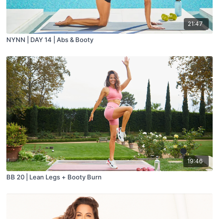
21:47
NYNN | DAY 14 | Abs & Booty
19:46
BB 20 | Lean Legs + Booty Burn