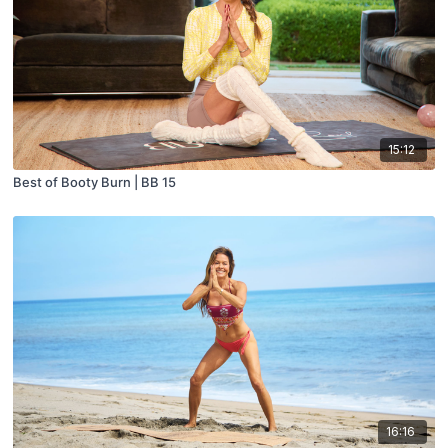
15:12
Best of Booty Burn | BB 15
16:16