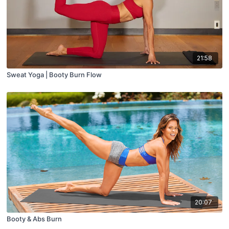
21:58
Sweat Yoga | Booty Burn Flow
20:07
Booty & Abs Burn