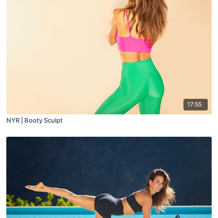
17:55
NYR | Booty Sculpt