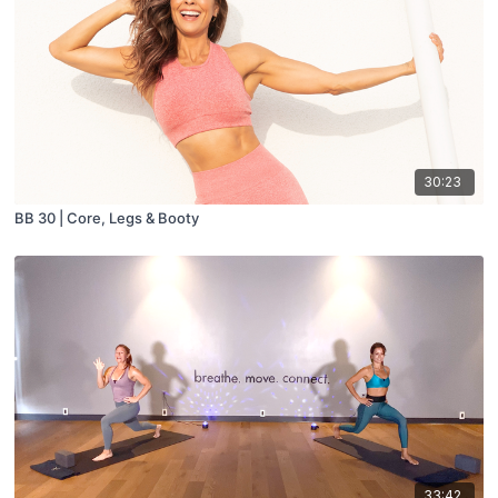
30:23
BB 30 | Core, Legs & Booty
33:42