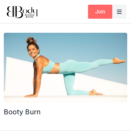
Join
Booty Burn