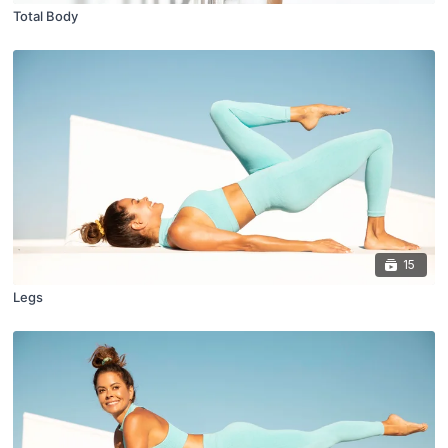
Total Body
15
Legs