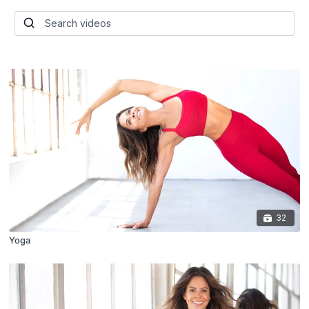
32
Yoga