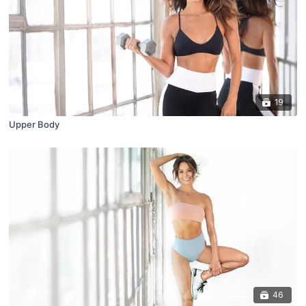
19
Upper Body
46