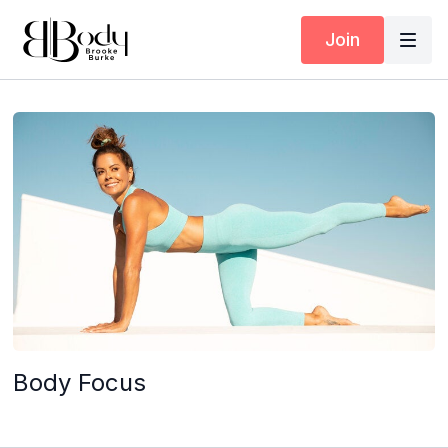
Join
Body Focus