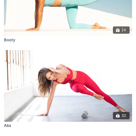
24
Booty
32
Abs