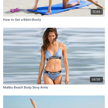
12:44
How to Get a Bikini Booty
06:58
Malibu Beach Body Sexy Arms