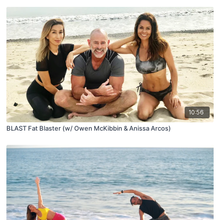
10:56
BLAST Fat Blaster (w/ Owen McKibbin & Anissa Arcos)