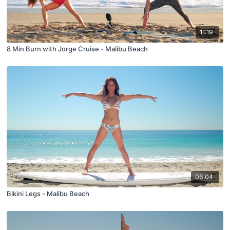
11:19
8 Min Burn with Jorge Cruise - Malibu Beach
06:04
Bikini Legs - Malibu Beach