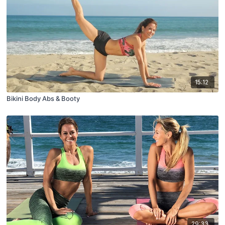
15:12
Bikini Body Abs & Booty
29:33