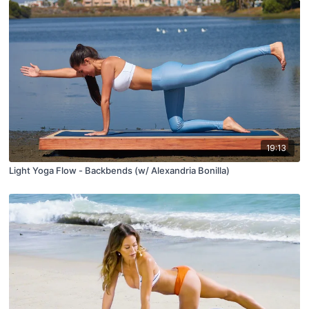
19:13
Light Yoga Flow - Backbends (w/ Alexandria Bonilla)