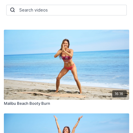
16:16
Malibu Beach Booty Burn