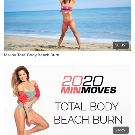
28:05
Malibu Total Body Beach Burn
24:25