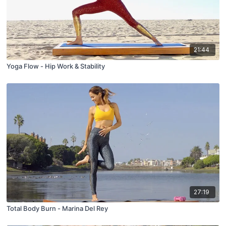
21:44
Yoga Flow - Hip Work & Stability
27:19
Total Body Burn - Marina Del Rey