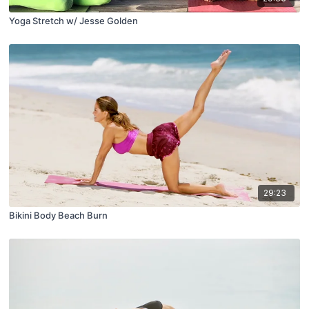
Yoga Stretch w/ Jesse Golden
29:23
Bikini Body Beach Burn