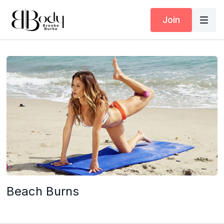
Join
Beach Burns