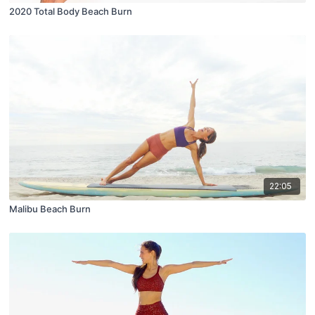
2020 Total Body Beach Burn
22:05
Malibu Beach Burn