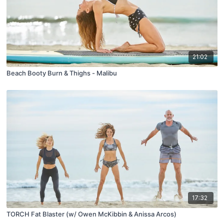
21:02
Beach Booty Burn & Thighs - Malibu
17:32
TORCH Fat Blaster (w/ Owen McKibbin & Anissa Arcos)