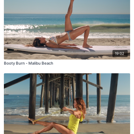
19:02
Booty Burn - Malibu Beach