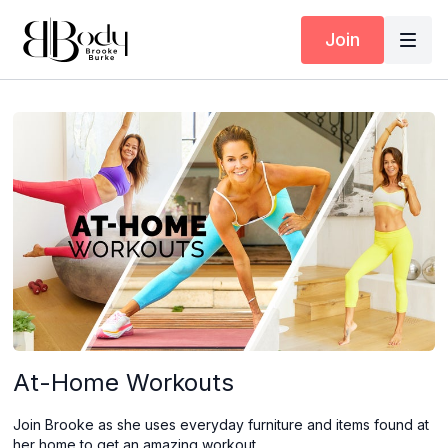
Join
At-Home Workouts
Join Brooke as she uses everyday furniture and items found at
her home to get an amazing workout.