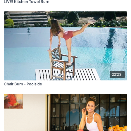
LIVE! Kitchen Towel Burn
22:23
Chair Burn - Poolside