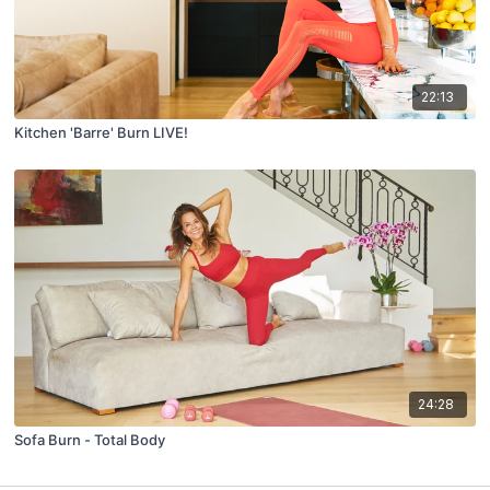
22:13
Kitchen 'Barre' Burn LIVE!
24:28
Sofa Burn - Total Body