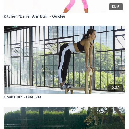
13:15
Kitchen "Barre" Arm Burn - Quickie
10:33
Chair Burn - Bite Size