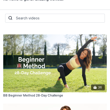
36
BB Beginner Method 28-Day Challenge