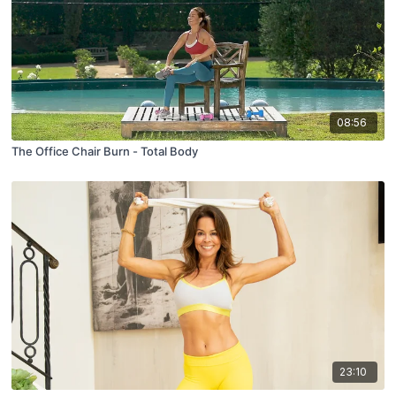
08:56
The Office Chair Burn - Total Body
23:10