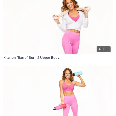
45:06
Kitchen "Barre" Burn & Upper Body