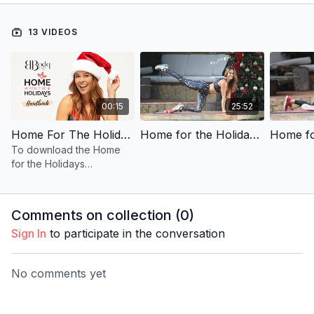
13 VIDEOS
00:15
25:52
Home For The Holidays Handbook
Home for the Holidays | Day 1 | Total Body Burn
To download the Home
for the Holidays
Handbook below that
accompanies the
program, simply click on
Comments on collection (
0
)
the icon below.
Sign In
to participate in the conversation
No comments yet