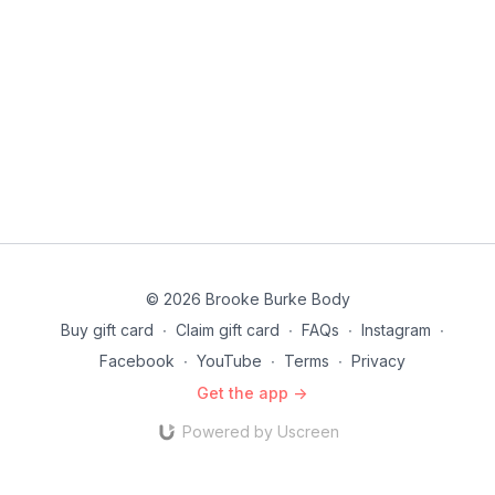
© 2026 Brooke Burke Body
Buy gift card
∙
Claim gift card
∙
FAQs
∙
Instagram
∙
Facebook
∙
YouTube
∙
Terms
∙
Privacy
Get the app ->
Powered by Uscreen