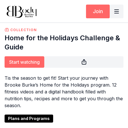
Join
COLLECTION
Home for the Holidays Challenge &
Guide
Start watching
Tis the season to get fit! Start your journey with
Brooke Burke’s Home for the Holidays program. 12
fitness videos and a digital handbook filled with
nutrition tips, recipes and more to get you through the
season.
Plans and Programs