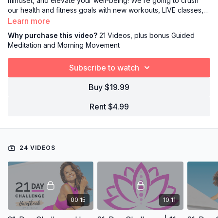
mindset, and elevate your well-being! We’re going to crush
our health and fitness goals with new workouts, LIVE classes,
digital hangouts, daily meditation, mindful recipes, and so much
Learn more
more. Join me and get started with a downloadable handbook
Why purchase this video?
21 Videos, plus bonus Guided
filled with FITspo!
Meditation and Morning Movement
Subscribe to watch
Buy $19.99
Rent $4.99
24 VIDEOS
00:15
10:11