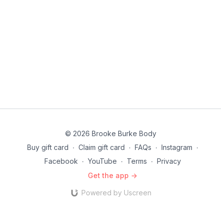
© 2026 Brooke Burke Body
Buy gift card
∙
Claim gift card
∙
FAQs
∙
Instagram
∙
Facebook
∙
YouTube
∙
Terms
∙
Privacy
Get the app ->
Powered by Uscreen