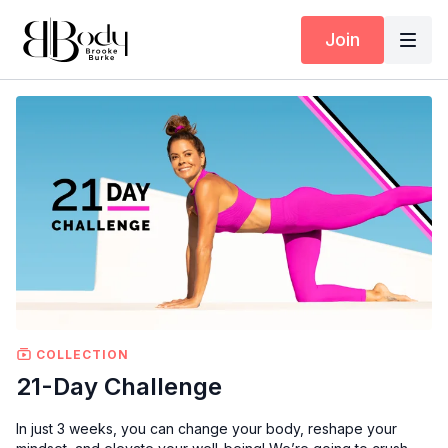
Join
COLLECTION
21-Day Challenge
In just 3 weeks, you can change your body, reshape your