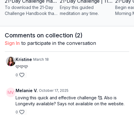
21-Day Challenge Handbook
21-Day Challenge | 11-Minute Guided Meditation | ANYTIME
To download the 21-Day
Enjoy this guided
Begin ea
Challenge Handbook that
meditation any time.
Morning 
accompanies the BB Body
21-Day Challenge, please
click on the icon below.
Comments on collection (
2
)
Sign In
to participate in the conversation
Kristine
March 18
🩷🩷🩷
0
Melanie V.
October 17, 2025
Loving this quick and effective challenge 🥰. Also is
Longevity available? Says not available on the website.
0