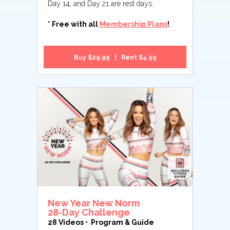
Day 14, and Day 21 are rest days.
* Free with all
Membership Plans
!
Buy $29.99 | Rent $4.99
New Year New Norm
28-Day Challenge
28 Videos • Program & Guide