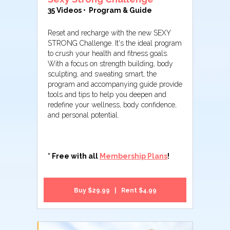
35 Videos • Program & Guide
Reset and recharge with the new SEXY
STRONG Challenge. It's the ideal program
to crush your health and fitness goals.
With a focus on strength building, body
sculpting, and sweating smart, the
program and accompanying guide provide
tools and tips to help you deepen and
redefine your wellness, body confidence,
and personal potential.
* Free with all
Membership Plans
!
Buy $29.99 | Rent $4.99