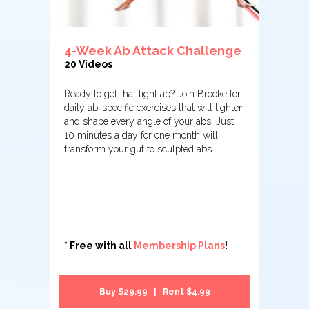
4-Week Ab Attack Challenge
20 Videos
Ready to get that tight ab? Join Brooke for
daily ab-specific exercises that will tighten
and shape every angle of your abs. Just
10 minutes a day for one month will
transform your gut to sculpted abs.
* Free with all
Membership Plans
!
Buy $29.99 | Rent $4.99