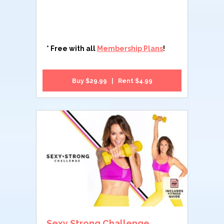
* Free with all
Membership Plans
!
Buy $29.99 | Rent $4.99
Sexy Strong Challenge