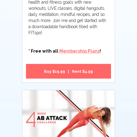
health and fitness goals with new
workouts, LIVE classes, digital hangouts,
daily meditation, mindful recipes, and so
much more. Join me and get started with
a downloadable handbook filled with
FITspo!
* Free with all
Membership Plans
!
Buy $19.99 | Rent $4.99