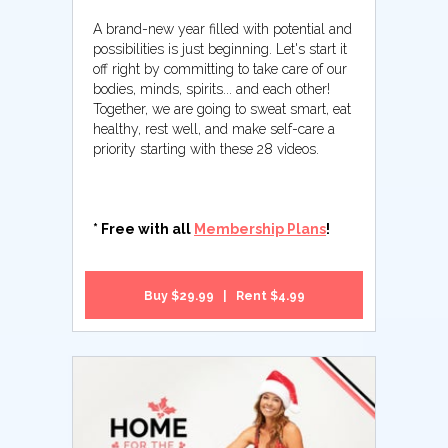
A brand-new year filled with potential and
possibilities is just beginning. Let's start it
off right by committing to take care of our
bodies, minds, spirits... and each other!
Together, we are going to sweat smart, eat
healthy, rest well, and make self-care a
priority starting with these 28 videos.
* Free with all
Membership Plans
!
Buy $29.99 | Rent $4.99