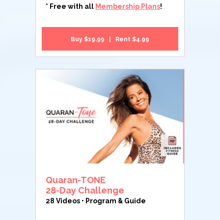
* Free with all
Membership Plans
!
Buy $19.99 | Rent $4.99
Quaran-TONE
28-Day Challenge
28 Videos • Program & Guide