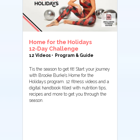
Home for the Holidays
12-Day Challenge
12 Videos • Program & Guide
Tis the season to get fit! Start your journey
with Brooke Burke’s Home for the
Holidays program. 12 fitness videos and a
digital handbook filled with nutrition tips,
recipes and more to get you through the
season.