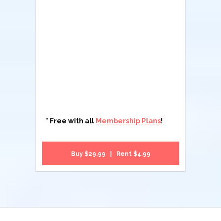
* Free with all
Membership Plans
!
Buy $29.99 | Rent $4.99