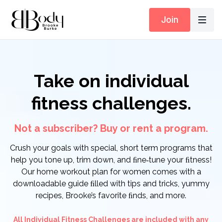
Join
Take on individual
fitness challenges.
Not a subscriber? Buy or rent a program.
Crush your goals with special, short term programs that
help you tone up, trim down, and ﬁne‑tune your ﬁtness!
Our home workout plan for women comes with a
downloadable guide ﬁlled with tips and tricks, yummy
recipes, Brooke’s favorite ﬁnds, and more.
All Individual Fitness Challenges are included with any