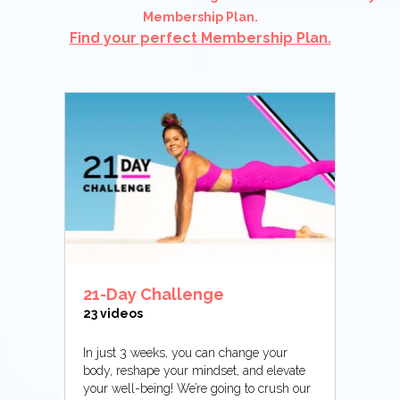
Membership Plan.
Find your perfect Membership Plan.
21-Day Challenge
23 videos
In just 3 weeks, you can change your
body, reshape your mindset, and elevate
your well-being! We’re going to crush our