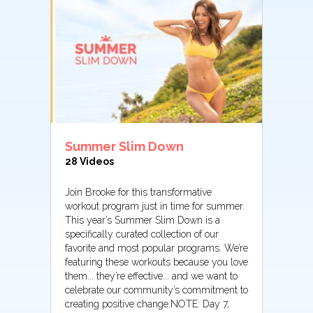
Summer Slim Down
28 Videos
Join Brooke for this transformative
workout program just in time for summer.
This year’s Summer Slim Down is a
specifically curated collection of our
favorite and most popular programs. We’re
featuring these workouts because you love
them... they’re effective... and we want to
celebrate our community’s commitment to
creating positive change.NOTE: Day 7,