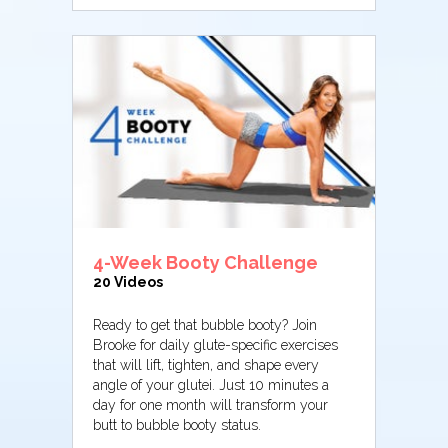
4-Week Booty Challenge
20 Videos
Ready to get that bubble booty? Join
Brooke for daily glute-specific exercises
that will lift, tighten, and shape every
angle of your glutei. Just 10 minutes a
day for one month will transform your
butt to bubble booty status.