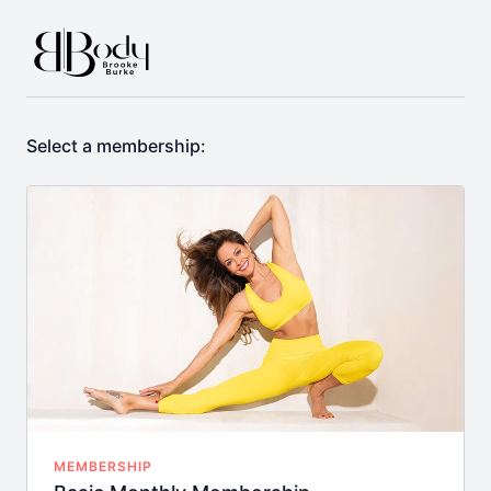
Select a membership:
MEMBERSHIP