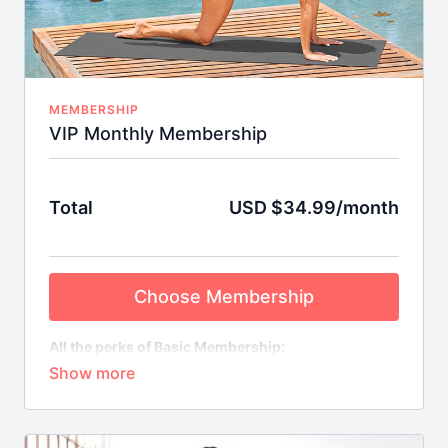
MEMBERSHIP
VIP Monthly Membership
Total
USD $34.99/month
Choose Membership
All the perks of Basic Membership:
Weekly On-Demand Class Streams
Library of Bite-Sized Mix & Match Workouts
Special Short-Term Fitness Challenges with
Downloadable FitSpo Guides & More
Plus VIP Benefits: