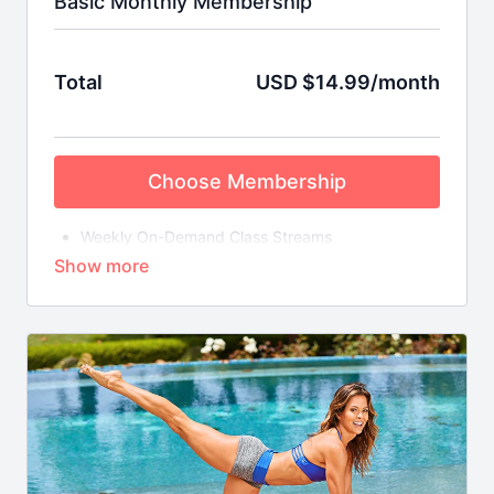
Basic Monthly Membership
Total
USD $14.99/month
Choose Membership
Weekly On-Demand Class Streams
Library of Bite-Sized Mix & Match Workouts
Special Short-Term Fitness Challenges with
Downloadable FitSpo Guides & More
Brooke is always here to support your ﬁtness
journey!