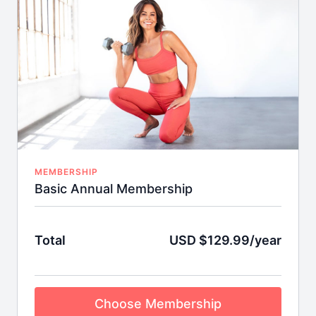
Weekly LIVE Streaming Classes
Weekly LIVE Streaming Digital Meetup with
Brooke!
MEMBERSHIP
Basic Annual Membership
Total
USD $129.99/year
Choose Membership