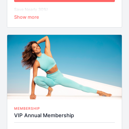
Save Nearly 30%!
Weekly On-Demand Class Streams
Library of Bite-Sized Mix & Match Workouts
Special Short-Term Fitness Challenges with
Downloadable FitSpo Guides & More
MEMBERSHIP
VIP Annual Membership