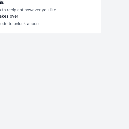
ils
s to recipient however you like
takes over
code to unlock access