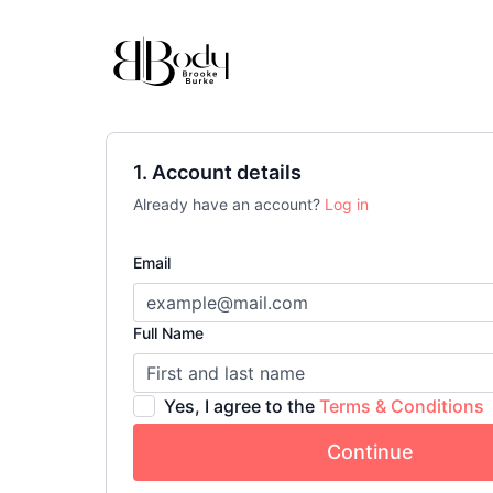
1. Account details
Already have an account?
Log in
Email
Full Name
Yes, I agree to the
Terms & Conditions
Continue