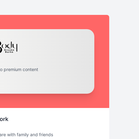
to premium content
ork
hare with family and friends