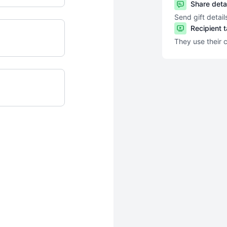
Share deta
Send gift detail
Recipient 
They use their 