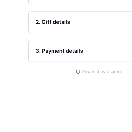
2. Gift details
3. Payment details
Powered by Uscreen