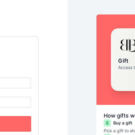
Gift
Access 
How gifts w
Buy a gift
Pick a gift to s